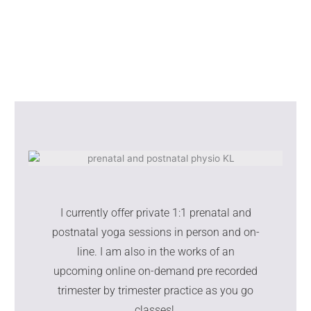
I currently offer private 1:1 prenatal and
postnatal yoga sessions in person and on-
line. I am also in the works of an
upcoming online on-demand pre recorded
trimester by trimester practice as you go
classes!