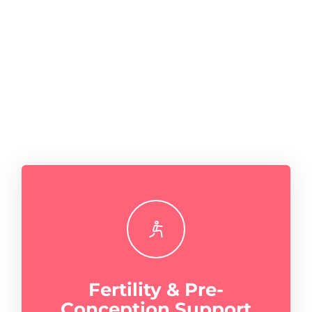
Fertility & Pre-
Conception Support