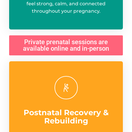
feel strong, calm, and connected
throughout your pregnancy.
Private prenatal sessions are
available online and in-person
Postnatal Recovery &
Rebuilding