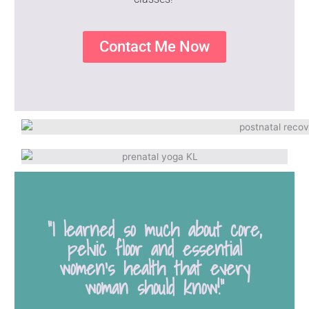
Contact Me Now
“I learned so much about core,
pelvic floor and essential
women's health that every
woman should know!”