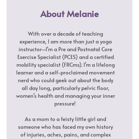
About Melanie
With over a decade of teaching
experience, I am more than just a yoga
instructor—I’m a Pre and Postnatal Core
Exercise Specialist (PCES) and a certified
mobility specialist (FRCms). I’m a lifelong
learner and a self-proclaimed movement
nerd who could geek out about the body
all day long, particularly pelvic floor,
women’s health and managing your inner
pressure!
As a mom to a feisty little girl and
someone who has faced my own history
of injuries, aches, pains, and complex