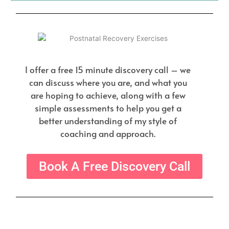
I offer a free 15 minute discovery call – we
can discuss where you are, and what you
are hoping to achieve, along with a few
simple assessments to help you get a
better understanding of my style of
coaching and approach.
Book A Free Discovery Call