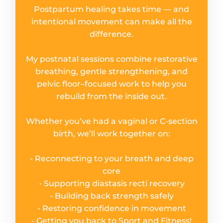
Postpartum healing takes time — and
intentional movement can make all the
difference.
My postnatal sessions combine restorative
breathing, gentle strengthening, and
pelvic floor–focused work to help you
rebuild from the inside out.
Whether you’ve had a vaginal or C-section
birth, we’ll work together on:
- Reconnecting to your breath and deep
core
- Supporting diastasis recti recovery
- Building back strength safely
- Restoring confidence in movement
- Getting you back to Sport and Fitness!