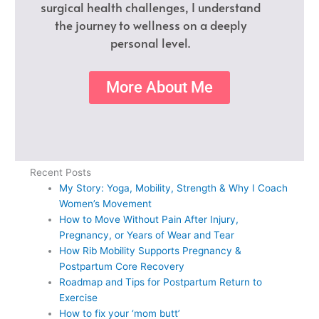
surgical health challenges, I understand
the journey to wellness on a deeply
personal level.
More About Me
Recent Posts
My Story: Yoga, Mobility, Strength & Why I Coach
Women’s Movement
How to Move Without Pain After Injury,
Pregnancy, or Years of Wear and Tear
How Rib Mobility Supports Pregnancy &
Postpartum Core Recovery
Roadmap and Tips for Postpartum Return to
Exercise
How to fix your ‘mom butt’