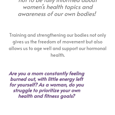
women’s health topics and
awareness of our own bodies!
Training and strengthening our bodies not only
gives us the freedom of movement but also
allows us to age well and support our hormonal
health.
Are you a mom constantly feeling
burned out, with little energy left
for yourself? As a woman, do you
struggle to prioritize your own
health and fitness goals?