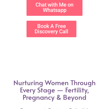
Chat with Me on
Whatsapp
Book A Free
Discovery Call
Nurturing Women Through
Every Stage — Fertility,
Pregnancy & Beyond