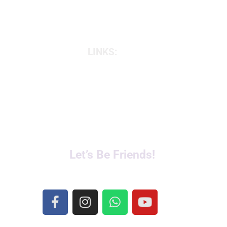
LINKS:
Online Classes
Prenatal and Postnatal
Corporate Yoga
Private 1:1 Classes
Fertility & Pregnancy
Let’s Be Friends!
F
I
W
Y
a
n
h
o
c
s
a
u