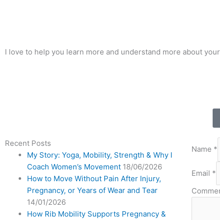
I love to help you learn more and understand more about your
Recent Posts
Name
*
My Story: Yoga, Mobility, Strength & Why I
Coach Women’s Movement
18/06/2026
Email
*
How to Move Without Pain After Injury,
Pregnancy, or Years of Wear and Tear
Commen
14/01/2026
How Rib Mobility Supports Pregnancy &