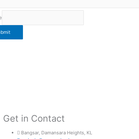
e
bmit
Get in Contact
Bangsar, Damansara Heights, KL