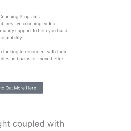
 Coaching Programs
bines live coaching, video
mmunity support to help you build
nd mobility.
 looking to reconnect with their
ches and pains, or move better
nd Out More Here
ght coupled with