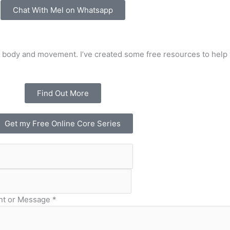
Chat With Mel on Whatsapp
 body and movement. I’ve created some free resources to help 
Find Out More
Get my Free Online Core Series
t or Message
*