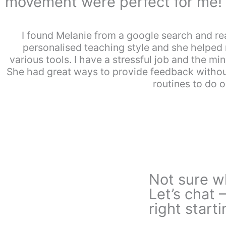
movement were perfect for me!
I found Melanie from a google search and rea
personalised teaching style and she helpe
various tools. I have a stressful job and the 
She had great ways to provide feedback without
routines to do 
Not sure wh
Let’s chat 
right starti