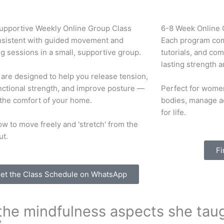
Supportive Weekly Online Group Class
6-8 Week Online
nsistent with guided movement and
Each program com
g sessions in a small, supportive group.
tutorials, and co
lasting strength a
are designed to help you release tension,
nctional strength, and improve posture —
Perfect for women
 the comfort of your home.
bodies, manage a
for life.
w to move freely and 'stretch' from the
ut.
Fi
et the Class Schedule on WhatsApp
d the mindfulness aspects she tau