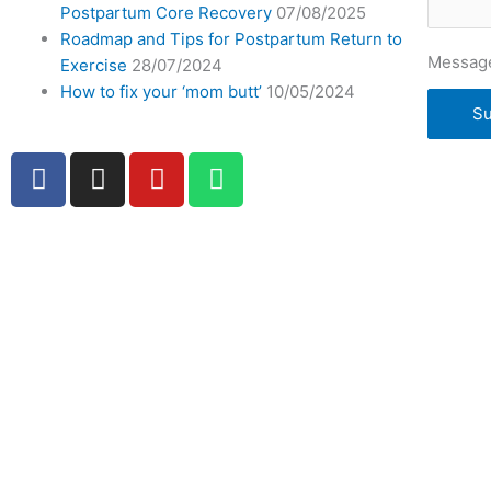
Postpartum Core Recovery
07/08/2025
Roadmap and Tips for Postpartum Return to
Messag
Exercise
28/07/2024
How to fix your ‘mom butt’
10/05/2024
Su
F
I
Y
W
a
n
o
h
c
s
u
a
e
t
t
t
b
a
u
s
o
g
b
a
o
r
e
p
k
a
p
-
m
f