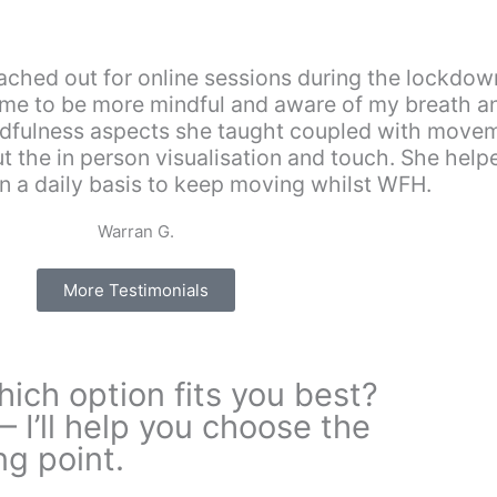
”
ched out for online sessions during the lockdowns
d me to be more mindful and aware of my breath 
mindfulness aspects she taught coupled with move
 the in person visualisation and touch. She hel
on a daily basis to keep moving whilst WFH.
Warran G.
More Testimonials
ich option fits you best?
— I’ll help you choose the
ng point.