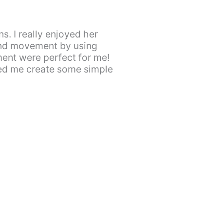
. I really enjoyed her
and movement by using
ment were perfect for me!
ped me create some simple