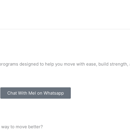
programs designed to help you move with ease, build strength,
Chat With Mel on Whatsapp
e way to move better?