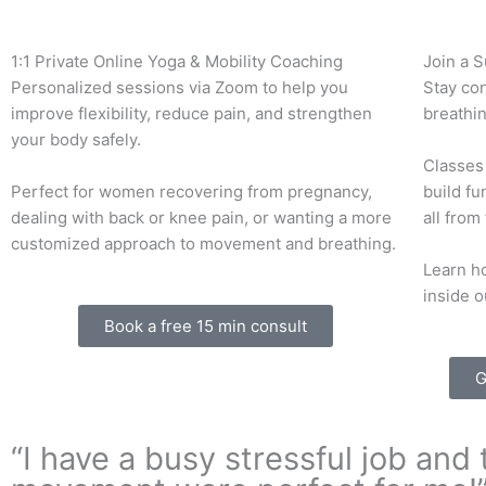
1:1 Private Online Yoga & Mobility Coaching
Join a 
Personalized sessions via Zoom to help you
Stay co
improve flexibility, reduce pain, and strengthen
breathin
your body safely.
Classes 
Perfect for women recovering from pregnancy,
build fu
dealing with back or knee pain, or wanting a more
all from
customized approach to movement and breathing.
Learn ho
inside o
Book a free 15 min consult
G
“I have a busy stressful job an