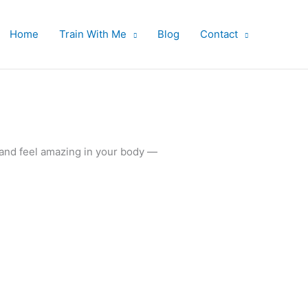
Home
Train With Me
Blog
Contact
 and feel amazing in your body —