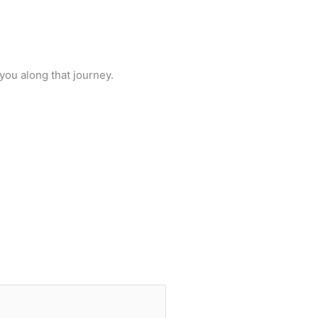
you along that journey.