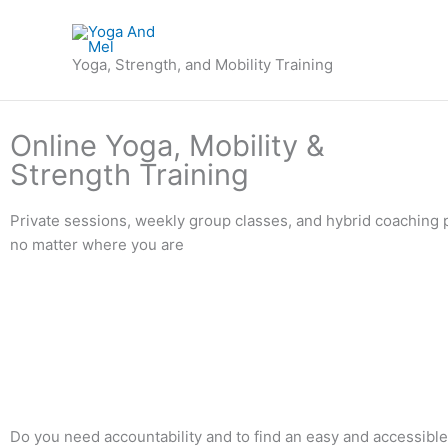
Skip
to
content
Yoga, Strength, and Mobility Training
Online Yoga, Mobility &
Strength Training
Private sessions, weekly group classes, and hybrid coaching 
no matter where you are
Do you need accountability and to find an easy and accessibl