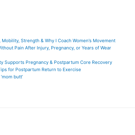
, Mobility, Strength & Why I Coach Women’s Movement
thout Pain After Injury, Pregnancy, or Years of Wear
ity Supports Pregnancy & Postpartum Core Recovery
ps for Postpartum Return to Exercise
 ‘mom butt’