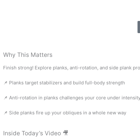
Why This Matters
Finish strong! Explore planks, anti-rotation, and side plank pr
📌 Planks target stabilizers and build full-body strength
📌 Anti-rotation in planks challenges your core under intensit
📌 Side planks fire up your obliques in a whole new way
Inside Today’s Video 🎥