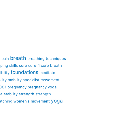
breath
 pain
breathing techniques
ping skills
core
core 4
core breath
foundations
ibility
meditate
lity
mobility specialist
movement
oor
pregnancy
pregnancy yoga
ge
stability
strength
strength
yoga
etching
women's movement