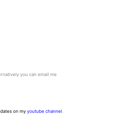
ernatively you can email me
updates on my
youtube channel
.