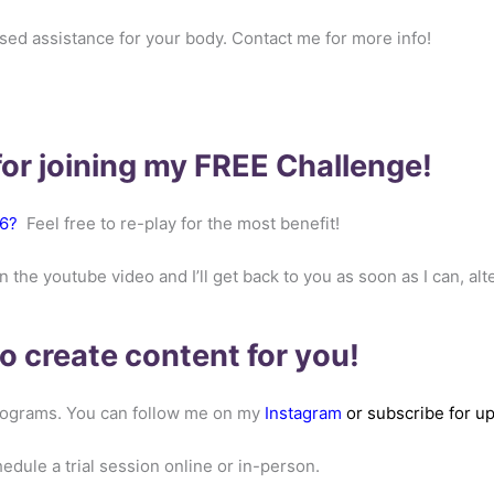
ised assistance for your body. Contact me for more info!
or joining my FREE Challenge!
6
?
Feel free to re-play for the most benefit!
e youtube video and I’ll get back to you as soon as I can, alt
 to create content for you!
 programs. You can follow me on my
Instagram
or subscribe for 
ule a trial session online or in-person.