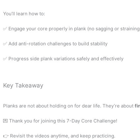
You’ll learn how to:
✅ Engage your core properly in plank (no sagging or straining
✅ Add anti-rotation challenges to build stability
✅ Progress side plank variations safely and effectively
Key Takeaway
Planks are not about holding on for dear life. They’re about
fi
💌 Thank you for joining this 7-Day Core Challenge!
👉 Revisit the videos anytime, and keep practicing.