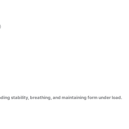
)
nding stability, breathing, and maintaining form under load.