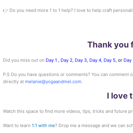
👉 Do you need more 1 to 1 help? I love to help craft personal
Thank you f
Did you miss out on
Day 1 ,
Day 2,
Day 3
,
Day 4
,
Day 5,
or
Day 
P.S Do you have questions or comments? You can comment on th
directly at
melanie@yogaandmel.com
.
I love
Watch this space to find more videos, tips, tricks and future
Want to learn
1:1 with me
? Drop me a message and we can sched