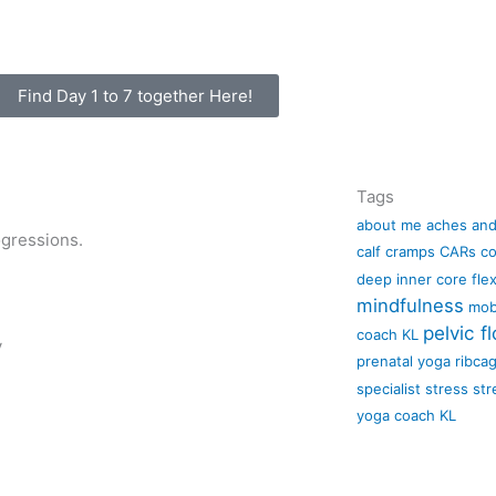
Find Day 1 to 7 together Here!
Tags
about me
aches and
ogressions.
calf cramps
CARs
co
deep inner core
flex
mindfulness
mobi
pelvic fl
coach KL
y
prenatal yoga
ribca
specialist
stress
str
yoga coach KL