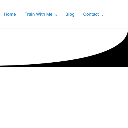
Home
Train With Me
Blog
Contact