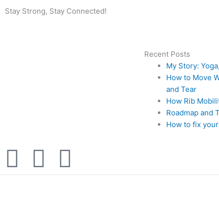
Stay Strong, Stay Connected!
Recent Posts
My Story: Yoga
How to Move Wi
and Tear
How Rib Mobil
Roadmap and Ti
How to fix your
F
I
Y
a
n
o
c
s
u