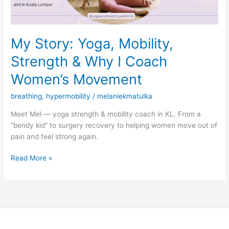
Coach
Women’s
Movement
My Story: Yoga, Mobility,
Strength & Why I Coach
Women’s Movement
breathing
,
hypermobility
/
melaniekmatulka
Meet Mel — yoga strength & mobility coach in KL. From a
“bendy kid” to surgery recovery to helping women move out of
pain and feel strong again.
Read More »