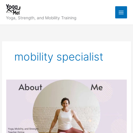
Skip
to
content
Yoga, Strength, and Mobility Training
mobility specialist
My
Story:
Yoga,
Mobility,
Strength
&
Why
I