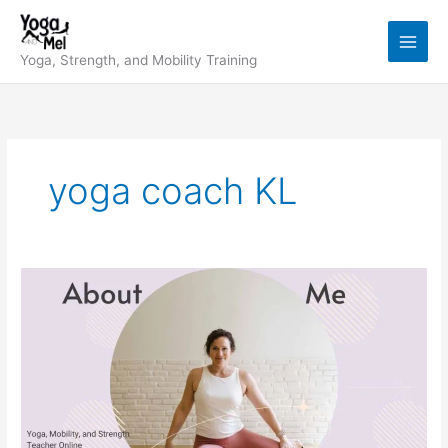
Skip
to
content
Yoga, Strength, and Mobility Training
yoga coach KL
My
Story:
Yoga,
Mobility,
Strength
&
Why
I