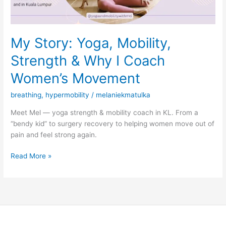
Coach
Women’s
Movement
My Story: Yoga, Mobility,
Strength & Why I Coach
Women’s Movement
breathing
,
hypermobility
/
melaniekmatulka
Meet Mel — yoga strength & mobility coach in KL. From a
“bendy kid” to surgery recovery to helping women move out of
pain and feel strong again.
Read More »