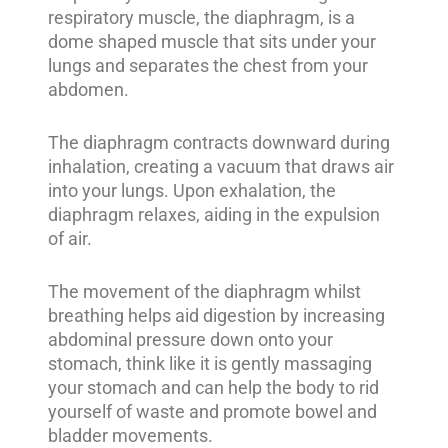
respiratory muscle, the diaphragm, is a
dome shaped muscle that sits under your
lungs and separates the chest from your
abdomen.
The diaphragm contracts downward during
inhalation, creating a vacuum that draws air
into your lungs. Upon exhalation, the
diaphragm relaxes, aiding in the expulsion
of air.
The movement of the diaphragm whilst
breathing helps aid digestion by increasing
abdominal pressure down onto your
stomach, think like it is gently massaging
your stomach and can help the body to rid
yourself of waste and promote bowel and
bladder movements.