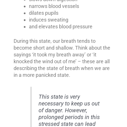
narrows blood vessels
dilates pupils
induces sweating
and elevates blood pressure
During this state, our breath tends to
become short and shallow. Think about the
sayings ‘it took my breath away’ or ‘it
knocked the wind out of me’ – these are all
describing the state of breath when we are
in a more panicked state.
This state is very
necessary to keep us out
of danger. However,
prolonged periods in this
stressed state can lead