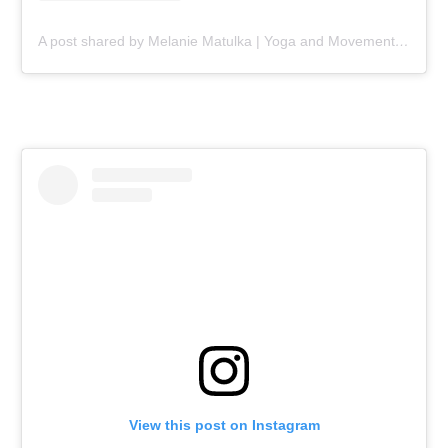
A post shared by Melanie Matulka | Yoga and Movement Professional (@yogaandmobilitywithmel)
View this post on Instagram