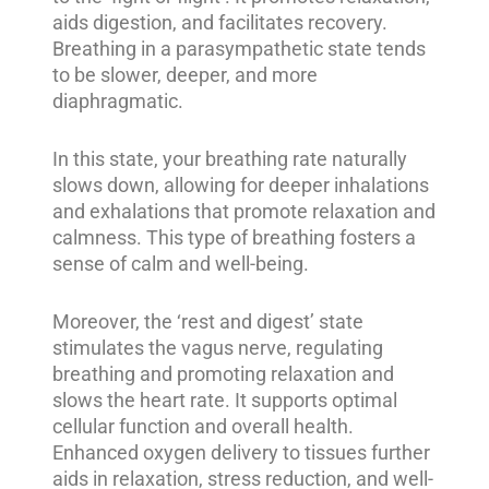
aids digestion, and facilitates recovery.
Breathing in a parasympathetic state tends
to be slower, deeper, and more
diaphragmatic.
In this state, your breathing rate naturally
slows down, allowing for deeper inhalations
and exhalations that promote relaxation and
calmness. This type of breathing fosters a
sense of calm and well-being.
Moreover, the ‘rest and digest’ state
stimulates the vagus nerve, regulating
breathing and promoting relaxation and
slows the heart rate. It supports optimal
cellular function and overall health.
Enhanced oxygen delivery to tissues further
aids in relaxation, stress reduction, and well-