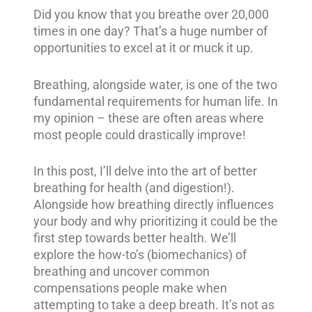
Did you know that you breathe over 20,000
times in one day? That’s a huge number of
opportunities to excel at it or muck it up.
Breathing, alongside water, is one of the two
fundamental requirements for human life. In
my opinion – these are often areas where
most people could drastically improve!
In this post, I’ll delve into the art of better
breathing for health (and digestion!).
Alongside how breathing directly influences
your body and why prioritizing it could be the
first step towards better health. We’ll
explore the how-to’s (biomechanics) of
breathing and uncover common
compensations people make when
attempting to take a deep breath. It’s not as