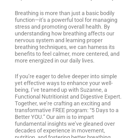
Breathing is more than just a basic bodily
function—it’s a powerful tool for managing
stress and promoting overall health. By
understanding how breathing affects our
nervous system and learning proper
breathing techniques, we can harness its
benefits to feel calmer, more centered, and
more energized in our daily lives.
If you’re eager to delve deeper into simple
yet effective ways to enhance your well-
being, I’ve teamed up with Suzanne, a
Functional Nutritionist and Digestive Expert.
Together, we’re crafting an exciting and
transformative FREE program: “5 Days to a
Better YOU.” Our aim is to impart
fundamental insights we’ve gleaned over
decades of experience in movement,
nutrition, and fostering better breathing