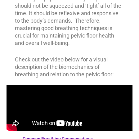
should not be squeezed and ‘tight’ all of the
time. It should be reflexive and responsive
to the body’s demands. Therefore,
mastering good breathing techniques is
crucial for maintaining pelvic floor health
and overall well-being.
Check out the video below for a visual
description of the biomechanics of
breathing and relation to the pelvic floor:
Common Breathing Compensations