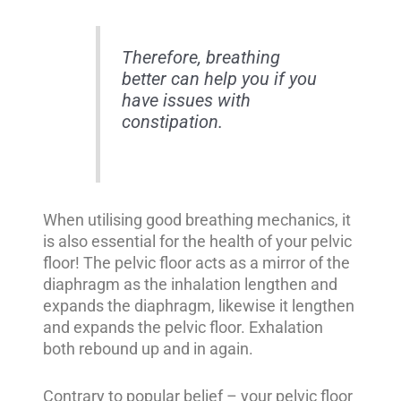
Therefore, breathing
better can help you if you
have issues with
constipation.
When utilising good breathing mechanics, it
is also essential for the health of your pelvic
floor! The pelvic floor acts as a mirror of the
diaphragm as the inhalation lengthen and
expands the diaphragm, likewise it lengthen
and expands the pelvic floor. Exhalation
both rebound up and in again.
Contrary to popular belief – your pelvic floor