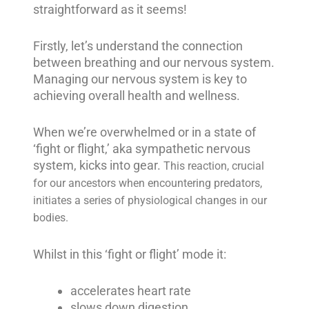
straightforward as it seems!
Firstly, let’s understand the connection
between breathing and our nervous system.
Managing our nervous system is key to
achieving overall health and wellness.
When we’re overwhelmed or in a state of
‘fight or flight,’ aka sympathetic nervous
system, kicks into gear.
This reaction, crucial
for our ancestors when encountering predators,
initiates a series of physiological changes in our
bodies.
Whilst in this ‘fight or flight’ mode it:
accelerates heart rate
slows down digestion