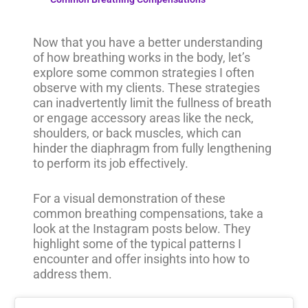
Now that you have a better understanding
of how breathing works in the body, let’s
explore some common strategies I often
observe with my clients. These strategies
can inadvertently limit the fullness of breath
or engage accessory areas like the neck,
shoulders, or back muscles, which can
hinder the diaphragm from fully lengthening
to perform its job effectively.
For a visual demonstration of these
common breathing compensations, take a
look at the Instagram posts below. They
highlight some of the typical patterns I
encounter and offer insights into how to
address them.