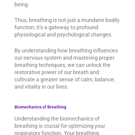
being.
Thus, breathing is not just a mundane bodily
function; it’s a gateway to profound
physiological and psychological changes.
By understanding how breathing influences
our nervous system and mastering proper
breathing techniques, we can unlock the
restorative power of our breath and
cultivate a greater sense of calm, balance,
and vitality in our lives.
Biomechanics of Breathing
Understanding the biomechanics of
breathing is crucial for optimizing your
respiratory function. Your breathing