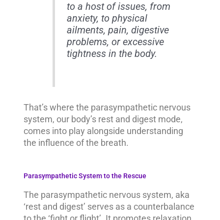
to a host of issues, from
anxiety, to physical
ailments, pain, digestive
problems, or excessive
tightness in the body.
That’s where the parasympathetic nervous
system, our body’s rest and digest mode,
comes into play alongside understanding
the influence of the breath.
Parasympathetic System to the Rescue
The parasympathetic nervous system, aka
‘rest and digest’ serves as a counterbalance
to the ‘fight or flight’. It promotes relaxation,