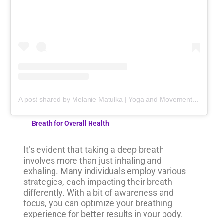
A post shared by Melanie Matulka | Yoga and Movement Professional (@yogaandmobilitywithmel)
Breath for Overall Health
It’s evident that taking a deep breath
involves more than just inhaling and
exhaling. Many individuals employ various
strategies, each impacting their breath
differently. With a bit of awareness and
focus, you can optimize your breathing
experience for better results in your body.