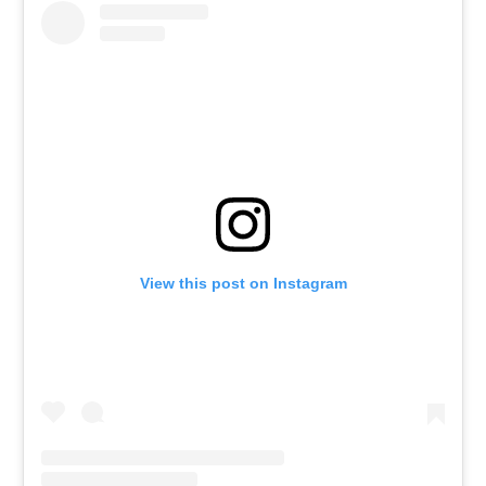
View this post on Instagram