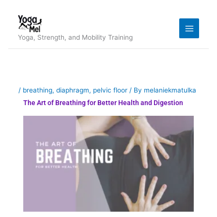
Skip
to
content
Yoga, Strength, and Mobility Training
/
breathing
,
diaphragm
,
pelvic floor
/ By
melaniekmatulka
The Art of Breathing for Better Health and Digestion