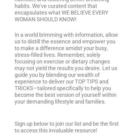
habits. We’ve curated content that
encapsulates what WE BELIEVE EVERY
WOMAN SHOULD KNOW!
In a world brimming with information, allow
us to distill the essence and empower you
to make a difference amidst your busy,
stress-filled lives. Remember, solely
focusing on exercise or dietary changes
may not yield the results you desire. Let us
guide you by blending our wealth of
experience to deliver our TOP TIPS and
TRICKS—tailored specifically to help you
become the best version of yourself within
your demanding lifestyle and families.
Sign up below to join our list and be the first
to access this invaluable resource!