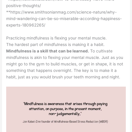
positive-thoughts/
**https://www.smithsonianmag.com/science-nature/why-
mind-wandering-can-be-so-miserable-according-happiness-
experts-180962265/
Practicing mindfulness is flexing your mental muscle.
The hardest part of mindfulness is making it a habit.
Mindfulness is a skill that
can be learned.
To cultivate
mindfulness is akin to flexing your mental muscle. Just as you
might go to the gym to build muscles, or get in shape, it is not
something that happens overnight. The key is to make it a
habit, just as you would brush your teeth morning and night.