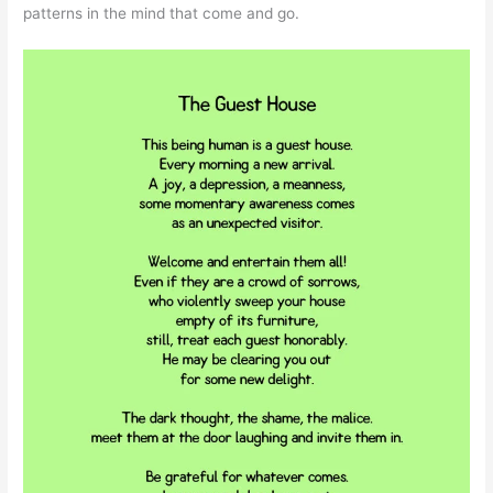
patterns in the mind that come and go.