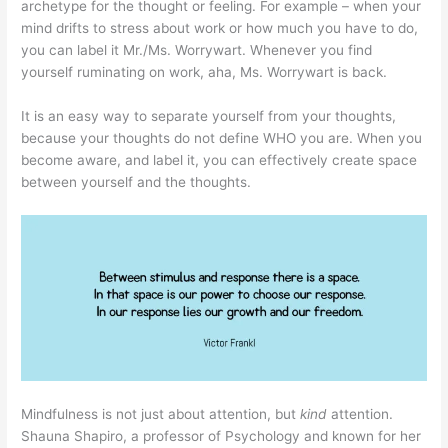
archetype for the thought or feeling. For example – when your
mind drifts to stress about work or how much you have to do,
you can label it Mr./Ms. Worrywart. Whenever you find
yourself ruminating on work, aha, Ms. Worrywart is back.
It is an easy way to separate yourself from your thoughts,
because your thoughts do not define WHO you are. When you
become aware, and label it, you can effectively create space
between yourself and the thoughts.
Mindfulness is not just about attention, but
kind
attention.
Shauna Shapiro, a professor of Psychology and known for her