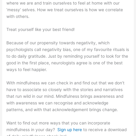
where we are and train ourselves to feel at home with our
‘messy’ selves. How we treat ourselves is how we correlate
with others.
Treat yourself like your best friend!
Because of our propensity towards negativity, which
psychologists call negativity bias, one of my favourite rituals is
to do daily gratitude. Just by reminding yourself to look for the
good in the first place, neurologists agree is one of the best
ways to feel happier.
With mindfulness we can check in and find out that we don’t
have to associate so closely with the stories and narratives
that run wild in our mind. Mindfulness brings awareness and
with awareness we can recognise and acknowledge
patterns, and with that acknowledgement brings change.
Want to find out more ways that you can incorporate
mindfulness in your day?
Sign up here
to receive a download