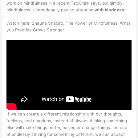
work on mindfulness in a recent TedX talk says, put simply,
mindfulness is intentionally paying attention
with kindness
.
Watch here: Shauna Shapiro, The Power of Mindfulness: What
you Practice Grows Stronger
If we can create a different relationship with our thoughts,
feelings, and emotions, instead of always thinking something
else will make things better, easier, or change things. Instead
of endlessly striving for something different, we can accept