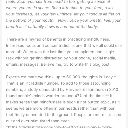
feels. Scan yourself from head to toe, getting a sense of
where you are in space. Bring attention to your face, relax
your forehead, let your jaw unhinge, let your tongue lie flat on
the bottom of your mouth. Now notice your breath. Feel your
breath as it naturally flows in and out of the body.
There are a myriad of benefits in practicing mindfulness.
Increased focus and concentration is one that we all could use
more of! When was the last time you completed one single
task without getting distracted by your phone, social media,
emails, messages. Believe me, try to write this blog post!
Experts estimate we think, up to 60,000 thoughts in 1 day.*
That is an incredible number. To add to those astounding
numbers, a study conducted by Harvard researchers in 2010
found people’s minds wander around 47% of the time.** It
makes sense that mindfulness is such a hot button topic, as it
seems we are more often in our heads rather than with our
feet firmly connected to the ground. People are more stressed
out and over-stimulated than ever.
*https://tlexinstitute.com/how-to-effortlessly-have-more-