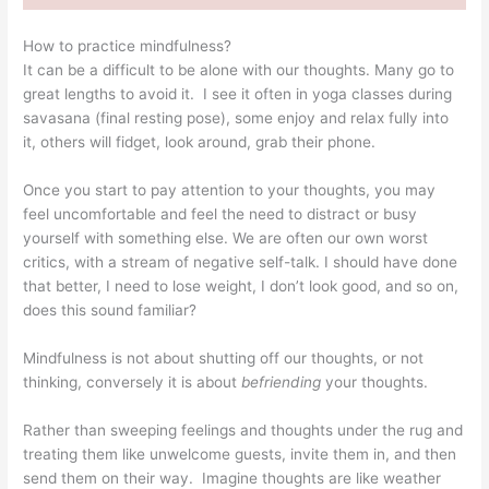
How to practice mindfulness?
It can be a difficult to be alone with our thoughts. Many go to
great lengths to avoid it. I see it often in yoga classes during
savasana (final resting pose), some enjoy and relax fully into
it, others will fidget, look around, grab their phone.
Once you start to pay attention to your thoughts, you may
feel uncomfortable and feel the need to distract or busy
yourself with something else. We are often our own worst
critics, with a stream of negative self-talk. I should have done
that better, I need to lose weight, I don’t look good, and so on,
does this sound familiar?
Mindfulness is not about shutting off our thoughts, or not
thinking, conversely it is about
befriending
your thoughts.
Rather than sweeping feelings and thoughts under the rug and
treating them like unwelcome guests, invite them in, and then
send them on their way. Imagine thoughts are like weather