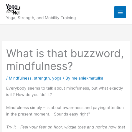
Skip
to
content
Yoga, Strength, and Mobility Training
What is that buzzword,
mindfulness?
/
Mindfulness
,
strength
,
yoga
/ By
melaniekmatulka
Everybody seems to talk about mindfulness, but what exactly
is it? How do you ‘do’ it?
Mindfulness simply – is about awareness and paying attention
in the present moment. Sounds easy right?
Try it – F
eel your feet on floor, wiggle toes and notice how that