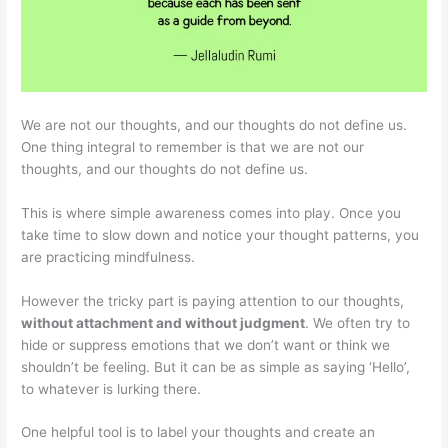
We are not our thoughts, and our thoughts do not define us.
One thing integral to remember is that we are not our
thoughts, and our thoughts do not define us.
This is where simple awareness comes into play. Once you
take time to slow down and notice your thought patterns, you
are practicing mindfulness.
However the tricky part is paying attention to our thoughts,
without attachment and without judgment
. We often try to
hide or suppress emotions that we don’t want or think we
shouldn’t be feeling. But it can be as simple as saying ‘Hello’,
to whatever is lurking there.
One helpful tool is to label your thoughts and create an