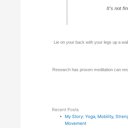
It’s not f
Lie on your back with your legs up a wal
Research has proven meditation can resh
Recent Posts
My Story: Yoga, Mobility, Stre
Movement