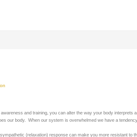
son
 awareness and training, you can alter the way your body interprets an
 does our body. When our system is overwhelmed we have a tendency t
asympathetic (relaxation) response can make you more resistant to this 