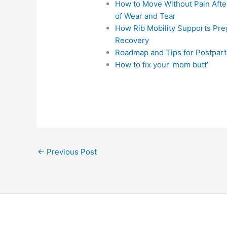
How to Move Without Pain After
of Wear and Tear
How Rib Mobility Supports Pr
Recovery
Roadmap and Tips for Postpart
How to fix your ‘mom butt’
←
Previous Post