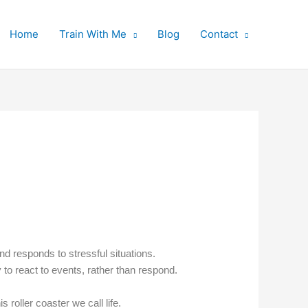
Home
Train With Me
Blog
Contact
d responds to stressful situations.
o react to events, rather than respond.
roller coaster we call life.