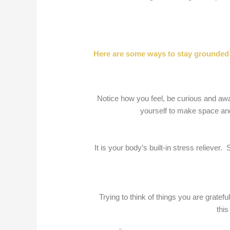
Here are some ways to stay grounded 
Notice how you feel, be curious and awa
yourself to make space and
It is your body’s built-in stress reliev
Trying to think of things you are grate
this