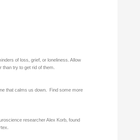
ers of loss, grief, or loneliness. Allow
han try to get rid of them.
he one that calms us down. Find some more
neuroscience researcher Alex Korb, found
rtex.