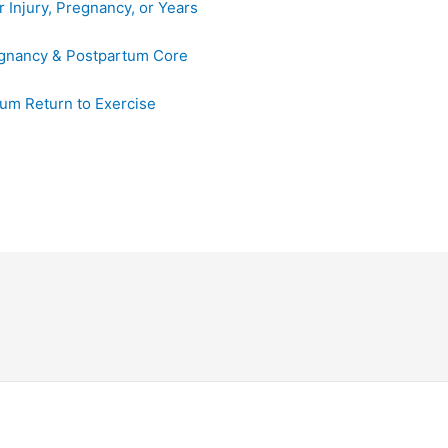
e
 Injury, Pregnancy, or Years
b
o
egnancy & Postpartum Core
o
um Return to Exercise
k