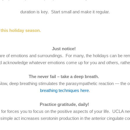
duration is key. Start small and make it regular.
this holiday season.
Just notice!
re of emotions and surroundings. For many, the holidays can be remind
 acknowledge whatever emotions come up for you and others, rather t
The never fail – take a deep breath.
er. Slow, deep breathing stimulates the parasympathetic reaction — t
breathing techniques here
.
Practice gratitude, daily!
ful for forces you to focus on the positive aspects of your life. UCLA 
 simple act increases serotonin production in the anterior cingulate co