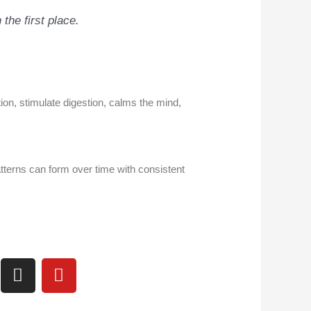
 the first place
.
ion, stimulate digestion, calms the mind,
terns can form over time with consistent
I
Y
n
o
s
u