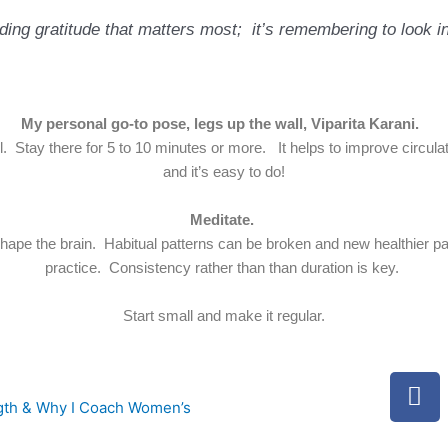
inding gratitude that matters most;
it’s remembering to look in
My personal go-to pose, legs up the wall, Viparita Karani.
l. Stay there for 5 to 10 minutes or more. It helps to improve circulat
and it’s easy to do!
Meditate.
ape the brain. Habitual patterns can be broken and new healthier pat
practice. Consistency rather than than duration is key.
Start small and make it regular.
F
a
ngth & Why I Coach Women’s
c