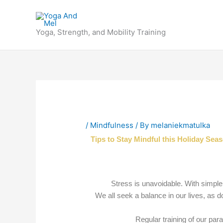
Skip
to
content
Yoga, Strength, and Mobility Training
/
Mindfulness
/ By
melaniekmatulka
Tips to Stay Mindful this Holiday Sea
Stress is unavoidable. With simple
We all seek a balance in our lives, as
Regular training of our par